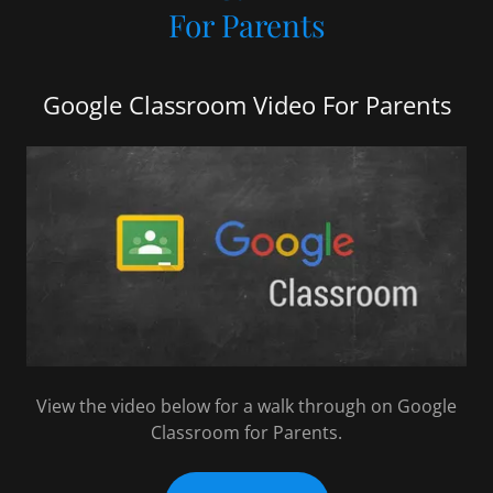
For Parents
Google Classroom Video For Parents
View the video below for a walk through on Google
Classroom for Parents.