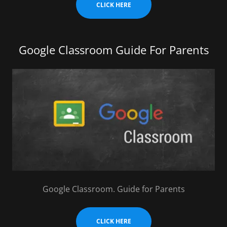
CLICK HERE
Google Classroom Guide For Parents
Google Classroom. Guide for Parents
CLICK HERE