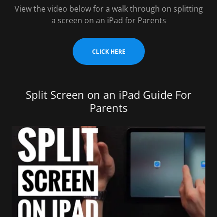
View the video below for a walk through on splitting
a screen on an iPad for Parents
CLICK HERE
Split Screen on an iPad Guide For
Parents