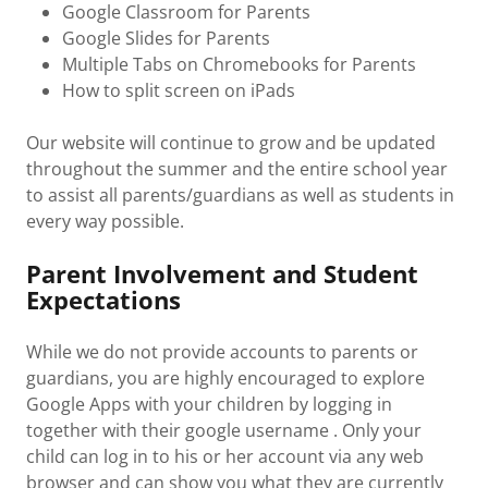
Google Classroom for Parents
Google Slides for Parents
Multiple Tabs on Chromebooks for Parents
How to split screen on iPads
Our website will continue to grow and be updated
throughout the summer and the entire school year
to assist all parents/guardians as well as students in
every way possible.
Parent Involvement and Student
Expectations
While we do not provide accounts to parents or
guardians, you are highly encouraged to explore
Google Apps with your children by logging in
together with their google username . Only your
child can log in to his or her account via any web
browser and can show you what they are currently