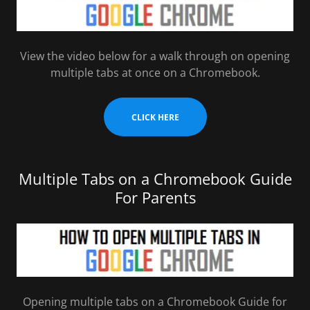
View the video below for a walk through on opening
multiple tabs at once on a Chromebook.
CLICK HERE
Multiple Tabs on a Chromebook Guide
For Parents
Opening multiple tabs on a Chromebook Guide for