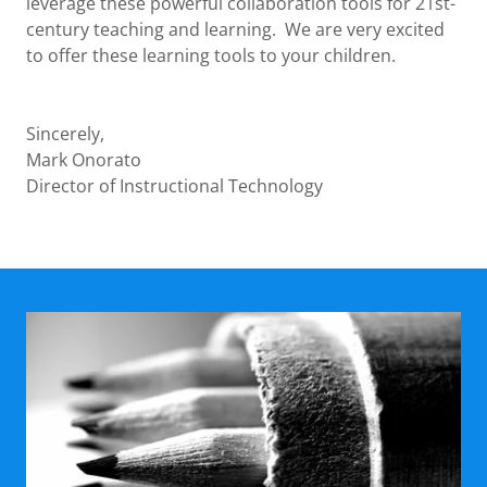
leverage these powerful collaboration tools for 21st-
century teaching and learning. We are very excited
to offer these learning tools to your children.
Sincerely,
Mark Onorato
Director of Instructional Technology