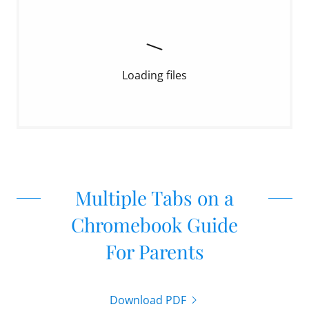
Loading files
Multiple Tabs on a
Chromebook Guide
For Parents
Download PDF