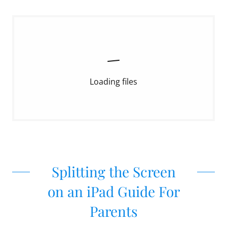
Loading files
Splitting the Screen
on an iPad Guide For
Parents