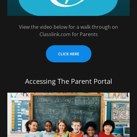
View the video below for a walk through on
Classlink.com for Parents
CLICK HERE
Accessing The Parent Portal