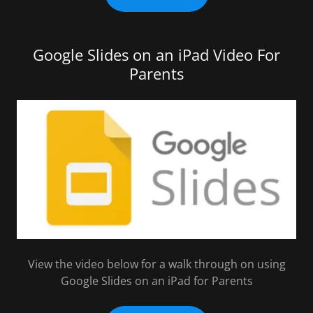
Google Slides on an iPad Video For
Parents
View the video below for a walk through on using
Google Slides on an iPad for Parents