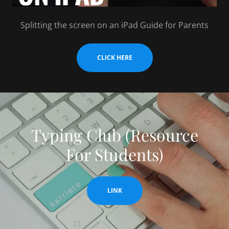
Splitting the screen on an iPad Guide for Parents
CLICK HERE
Typing Club (Resource
For Students)
LINK