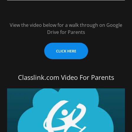
View the video below for a walk through on Google
Drive for Parents
CLICK HERE
Classlink.com Video For Parents