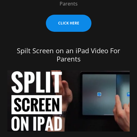
Parents
CLICK HERE
Spilt Screen on an iPad Video For
Parents