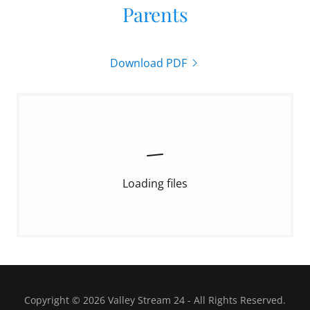
Parents
Download PDF
Loading files
Copyright © 2026 Valley Stream 24 - All Rights Reserved.