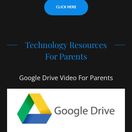
CLICK HERE
Technology Resources
For Parents
Google Drive Video For Parents