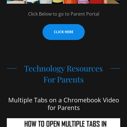
Click Below to go to Parent Portal
CLICK HERE
Technology Resources
For Parents
Multiple Tabs on a Chromebook Video
for Parents