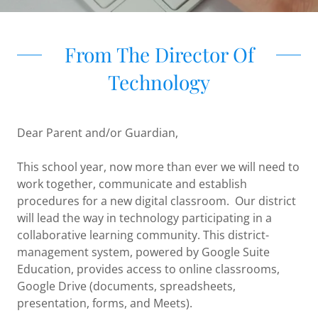
From The Director Of
Technology
Dear Parent and/or Guardian,
This school year, now more than ever we will need to
work together, communicate and establish
procedures for a new digital classroom. Our district
will lead the way in technology participating in a
collaborative learning community. This district-
management system, powered by Google Suite
Education, provides access to online classrooms,
Google Drive (documents, spreadsheets,
presentation, forms, and Meets).