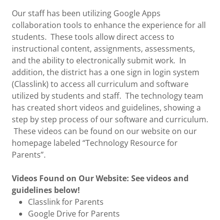
Our staff has been utilizing Google Apps
collaboration tools to enhance the experience for all
students. These tools allow direct access to
instructional content, assignments, assessments,
and the ability to electronically submit work. In
addition, the district has a one sign in login system
(Classlink) to access all curriculum and software
utilized by students and staff. The technology team
has created short videos and guidelines, showing a
step by step process of our software and curriculum.
These videos can be found on our website on our
homepage labeled “Technology Resource for
Parents”.
Videos Found on Our Website: See videos and
guidelines below!
Classlink for Parents
Google Drive for Parents