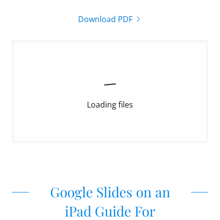
Download PDF
Loading files
Google Slides on an
iPad Guide For