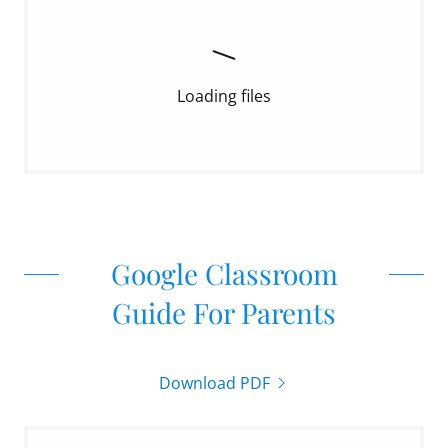
Loading files
Google Classroom
Guide For Parents
Download PDF