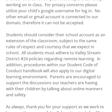
working on in class. For privacy concerns please
utilize your child's google username for log in. No
other email or gmail account is connected to our
domain, therefore it can not be accepted.
Students should consider their school account as an
extension of the classroom, subject to the same
rules of respect and courtesy that we expect in
school. All students must adhere to Valley Stream
District #24 policies regarding remote learning. In
addition, procedures within our Student Code of
Conduct handbook will also apply to our digital
learning environment. Parents are encouraged to
support the discussions our teachers are having
with their children by talking about online manners
and safety.
As always, thank you for your support as we work to