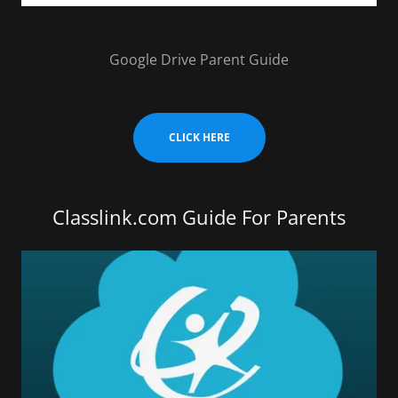
Google Drive Parent Guide
CLICK HERE
Classlink.com Guide For Parents