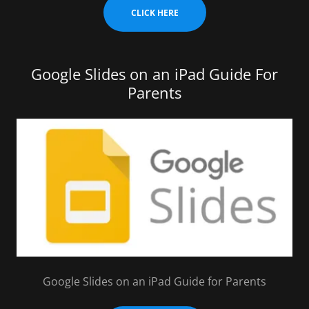
CLICK HERE
Google Slides on an iPad Guide For
Parents
Google Slides on an iPad Guide for Parents