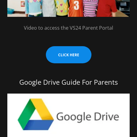
Video to access the VS24 Parent Portal
CLICK HERE
Google Drive Guide For Parents