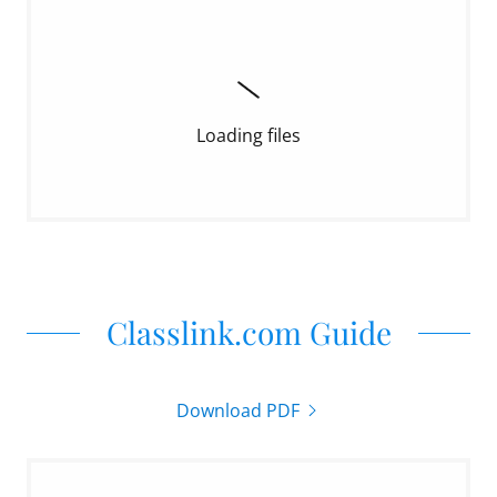
Loading files
Classlink.com Guide
Download PDF