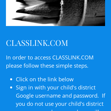
CLASSLINK.COM
In order to access CLASSLINK.COM
please follow these simple steps.
Click on the link below
Sign in with your child's district
Google username and password. If
you do not use your child's district