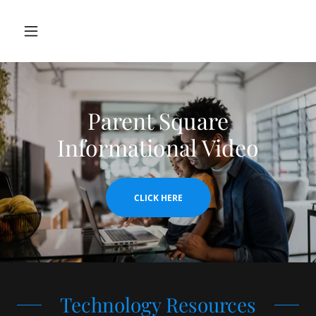
Parent Square
Informational Video
CLICK HERE
Technology Resources