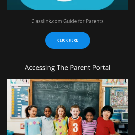
Classlink.com Guide for Parents
CLICK HERE
Accessing The Parent Portal