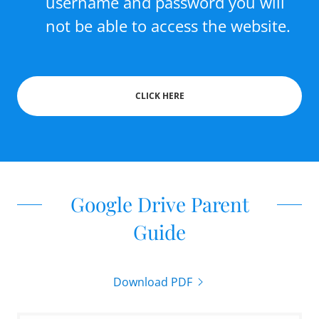
username and password you will
not be able to access the website.
CLICK HERE
Google Drive Parent
Guide
Download PDF