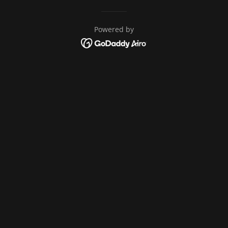
Powered by