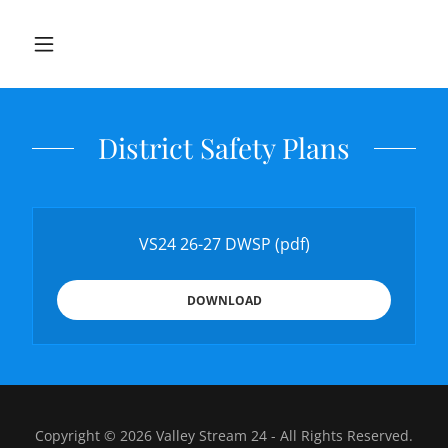
District Safety Plans
VS24 26-27 DWSP
(pdf)
DOWNLOAD
Copyright © 2026 Valley Stream 24 - All Rights Reserved.